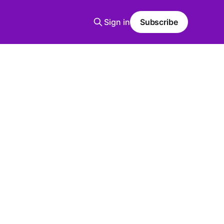
Sign in
Subscribe