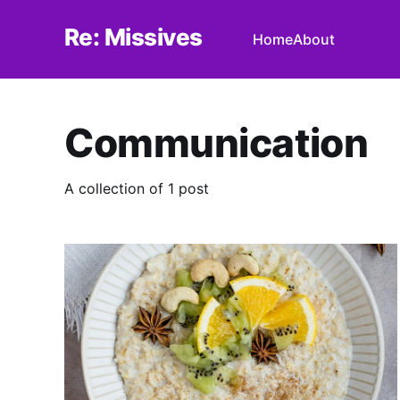
Re: Missives
Home
About
Communication
A collection of 1 post