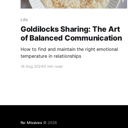
Life
Goldilocks Sharing: The Art
of Balanced Communication
How to find and maintain the right emotional
temperature in relationships
16 Aug 2024
5 min read
Re: Missives
© 2026