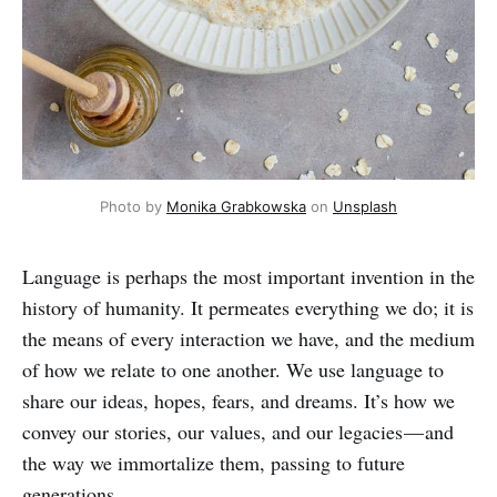
Photo by 
Monika Grabkowska
 on 
Unsplash
Language is perhaps the most important invention in the
history of humanity. It permeates everything we do; it is
the means of every interaction we have, and the medium
of how we relate to one another. We use language to
share our ideas, hopes, fears, and dreams. It’s how we
convey our stories, our values, and our legacies — and
the way we immortalize them, passing to future
generations.