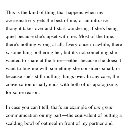
This is the kind of thing that happens when my
oversensitivity gets the best of me, or an intrusive
thought takes over and I start wondering if she’s being
quiet because she’s upset with me. Most of the time,
there’s nothing wrong at all. Every once in awhile, there
is
something bothering her, but it’s not something she
wanted to share at the time — either because she doesn’t
want to bug me with something she considers small, or
because she’s still mulling things over. In any case, the
conversation usually ends with both of us apologizing,
for some reason.
In case you can’t tell, that’s an example of
not great
communication on my part — the equivalent of putting a
scalding bowl of oatmeal in front of my partner and