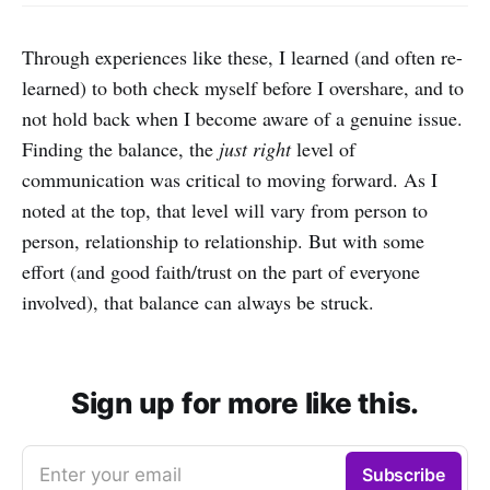
Through experiences like these, I learned (and often re-
learned) to both check myself before I overshare, and to
not hold back when I become aware of a genuine issue.
Finding the balance, the
just right
level of
communication was critical to moving forward. As I
noted at the top, that level will vary from person to
person, relationship to relationship. But with some
effort (and good faith/trust on the part of everyone
involved), that balance can always be struck.
Sign up for more like this.
Enter your email
Subscribe