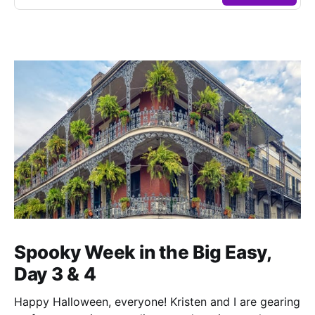
Spooky Week in the Big Easy,
Day 3 & 4
Happy Halloween, everyone! Kristen and I are gearing