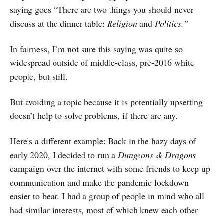
saying goes “There are two things you should never
discuss at the dinner table:
Religion
and
Politics.”
In fairness, I’m not sure this saying was quite so
widespread outside of middle-class, pre-2016 white
people, but still.
But avoiding a topic because it is potentially upsetting
doesn’t help to solve problems, if there are any.
Here’s a different example: Back in the hazy days of
early 2020, I decided to run a
Dungeons & Dragons
campaign over the internet with some friends to keep up
communication and make the pandemic lockdown
easier to bear. I had a group of people in mind who all
had similar interests, most of which knew each other