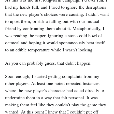
had my hands full, and I tried to ignore the disruptions
that the new player’s choices were causing. I didn’t want
to upset them, or risk a falling-out with our mutual
friend by confronting them about it. Metaphorically, I
was reading the paper, ignoring a stone-cold bowl of
oatmeal and hoping it would spontaneously heat itself
to an edible temperature while I wasn’t looking.
As you can probably guess, that didn’t happen.
Soon enough, I started getting complaints from my
other players. At least one noted repeated instances
where the new player’s character had acted directly to
undermine them in a way that felt personal. It was
making them feel like they couldn’t play the game they
wanted. At this point I knew that I couldn’t put off