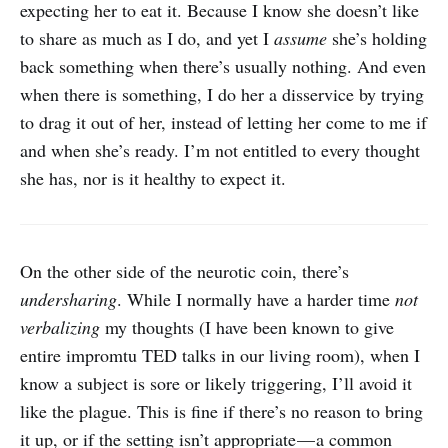
expecting her to eat it. Because I know she doesn’t like
to share as much as I do, and yet I
assume
she’s holding
back something when there’s usually nothing. And even
when there is something, I do her a disservice by trying
to drag it out of her, instead of letting her come to me if
and when she’s ready. I’m not entitled to every thought
she has, nor is it healthy to expect it.
On the other side of the neurotic coin, there’s
undersharing
. While I normally have a harder time
not
verbalizing
my thoughts (I have been known to give
entire impromtu TED talks in our living room), when I
know a subject is sore or likely triggering, I’ll avoid it
like the plague. This is fine if there’s no reason to bring
it up, or if the setting isn’t appropriate — a common