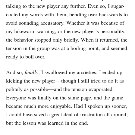
talking to the new player any further. Even so, I sugar-
coated my words with them, bending over backwards to
avoid sounding accusatory. Whether it was because of
my lukewarm warning, or the new player’s personality,
the behavior stopped only briefly. When it returned, the
tension in the group was at a boiling point, and seemed
ready to boil over.
And so,
finally
, I swallowed my anxieties. I ended up
kicking the new player — though I still tried to do it as
politely as possible — and the tension evaporated.
Everyone was finally on the same page, and the game
became much more enjoyable. Had I spoken up sooner,
I could have saved a great deal of frustration all around,
but the lesson was learned in the end.