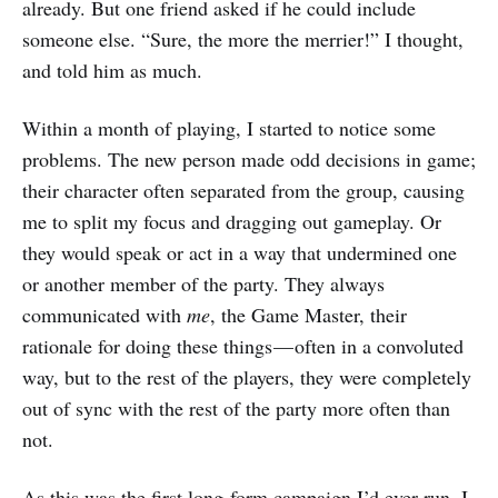
already. But one friend asked if he could include
someone else. “Sure, the more the merrier!” I thought,
and told him as much.
Within a month of playing, I started to notice some
problems. The new person made odd decisions in game;
their character often separated from the group, causing
me to split my focus and dragging out gameplay. Or
they would speak or act in a way that undermined one
or another member of the party. They always
communicated with
me
, the Game Master, their
rationale for doing these things — often in a convoluted
way, but to the rest of the players, they were completely
out of sync with the rest of the party more often than
not.
As this was the first long-form campaign I’d ever run, I