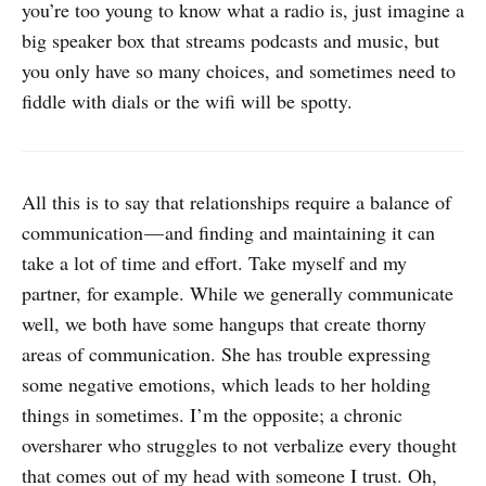
you’re too young to know what a radio is, just imagine a
big speaker box that streams podcasts and music, but
you only have so many choices, and sometimes need to
fiddle with dials or the wifi will be spotty.
All this is to say that relationships require a balance of
communication — and finding and maintaining it can
take a lot of time and effort. Take myself and my
partner, for example. While we generally communicate
well, we both have some hangups that create thorny
areas of communication. She has trouble expressing
some negative emotions, which leads to her holding
things in sometimes. I’m the opposite; a chronic
oversharer who struggles to not verbalize every thought
that comes out of my head with someone I trust. Oh,