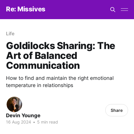
Re: Missives
Life
Goldilocks Sharing: The
Art of Balanced
Communication
How to find and maintain the right emotional
temperature in relationships
Share
Devin Younge
16 Aug 2024
•
5 min read