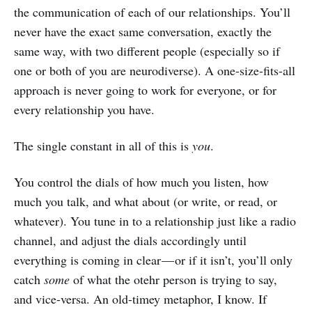
the communication of each of our relationships. You’ll
never have the exact same conversation, exactly the
same way, with two different people (especially so if
one or both of you are neurodiverse). A one-size-fits-all
approach is never going to work for everyone, or for
every relationship you have.
The single constant in all of this is
you
.
You control the dials of how much you listen, how
much you talk, and what about (or write, or read, or
whatever). You tune in to a relationship just like a radio
channel, and adjust the dials accordingly until
everything is coming in clear — or if it isn’t, you’ll only
catch
some
of what the otehr person is trying to say,
and vice-versa. An old-timey metaphor, I know. If