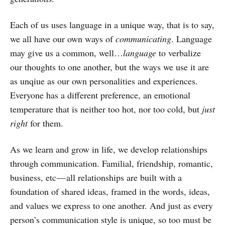
Each of us uses language in a unique way, that is to say,
we all have our own ways of
communicating
. Language
may give us a common, well…
language
to verbalize
our thoughts to one another, but the ways we use it are
as unqiue as our own personalities and experiences.
Everyone has a different preference, an emotional
temperature that is neither too hot, nor too cold, but
just
right
for them.
As we learn and grow in life, we develop relationships
through communication. Familial, friendship, romantic,
business, etc — all relationships are built with a
foundation of shared ideas, framed in the words, ideas,
and values we express to one another. And just as every
person’s communication style is unique, so too must be