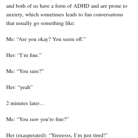
and both of us have a form of ADHD and are prone to
anxiety, which sometimes leads to fun conversations
that usually go something like:
Me: “Are you okay? You seem off.”
Her: “I’m fine.”
Me: “You sure?”
Her: “yeah”
2 minutes later…
Me: “You
sure
you’re fine?”
Her (exasperated): “Yeeeesss, I’m just tired!”