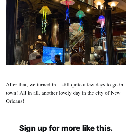
After that, we turned in – still quite a few days to go in
town! All in all, another lovely day in the city of New
Orleans!
Sign up for more like this.