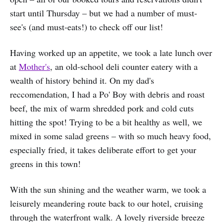
start until Thursday – but we had a number of must-
see's (and must-eats!) to check off our list!
Having worked up an appetite, we took a late lunch over
at
Mother's
, an old-school deli counter eatery with a
wealth of history behind it. On my dad's
reccomendation, I had a Po' Boy with debris and roast
beef, the mix of warm shredded pork and cold cuts
hitting the spot! Trying to be a bit healthy as well, we
mixed in some salad greens – with so much heavy food,
especially fried, it takes deliberate effort to get your
greens in this town!
With the sun shining and the weather warm, we took a
leisurely meandering route back to our hotel, cruising
through the waterfront walk. A lovely riverside breeze