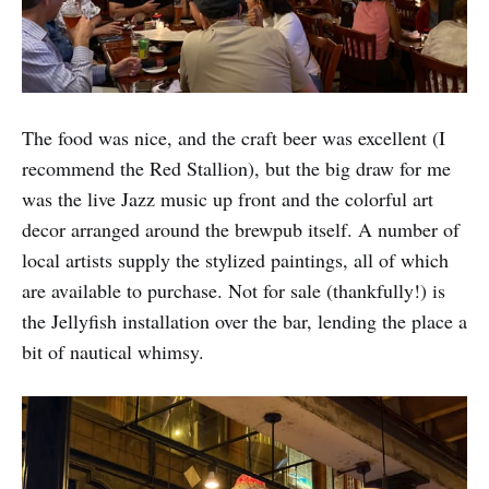
The food was nice, and the craft beer was excellent (I
recommend the Red Stallion), but the big draw for me
was the live Jazz music up front and the colorful art
decor arranged around the brewpub itself. A number of
local artists supply the stylized paintings, all of which
are available to purchase. Not for sale (thankfully!) is
the Jellyfish installation over the bar, lending the place a
bit of nautical whimsy.