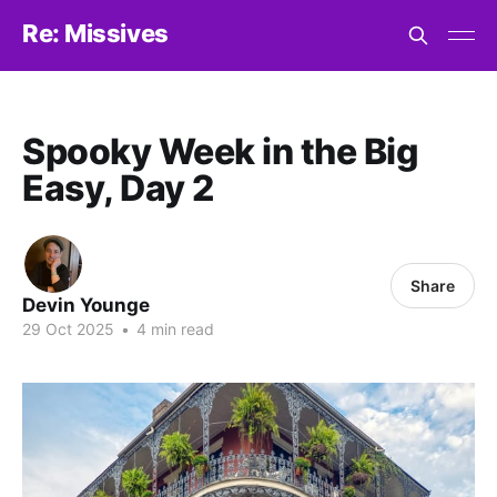
Re: Missives
Spooky Week in the Big
Easy, Day 2
Share
Devin Younge
29 Oct 2025
•
4 min read