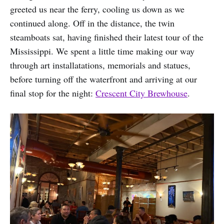
greeted us near the ferry, cooling us down as we
continued along. Off in the distance, the twin
steamboats sat, having finished their latest tour of the
Mississippi. We spent a little time making our way
through art installatations, memorials and statues,
before turning off the waterfront and arriving at our
final stop for the night:
Crescent City Brewhouse
.