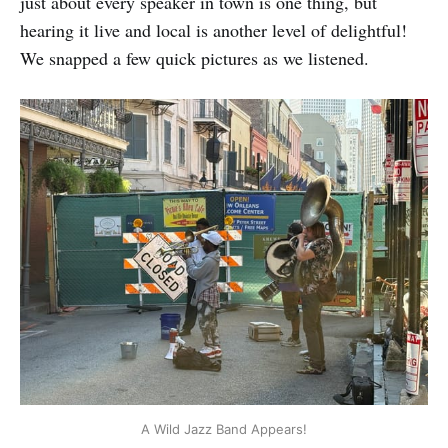
just about every speaker in town is one thing, but
hearing it live and local is another level of delightful!
We snapped a few quick pictures as we listened.
A Wild Jazz Band Appears!