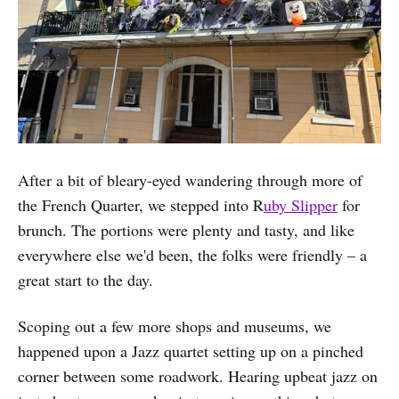
After a bit of bleary-eyed wandering through more of
the French Quarter, we stepped into R
uby Slipper
for
brunch. The portions were plenty and tasty, and like
everywhere else we'd been, the folks were friendly – a
great start to the day.
Scoping out a few more shops and museums, we
happened upon a Jazz quartet setting up on a pinched
corner between some roadwork. Hearing upbeat jazz on