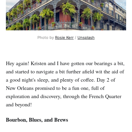
Photo by 
Rosie Kerr
 / 
Unsplash
Hey again! Kristen and I have gotten our bearings a bit,
and started to navigate a bit further afield wit the aid of
a good night's sleep, and plenty of coffee. Day 2 of
New Orleans promised to be a fun one, full of
exploration and discovery, through the French Quarter
and beyond!
Bourbon, Blues, and Brews