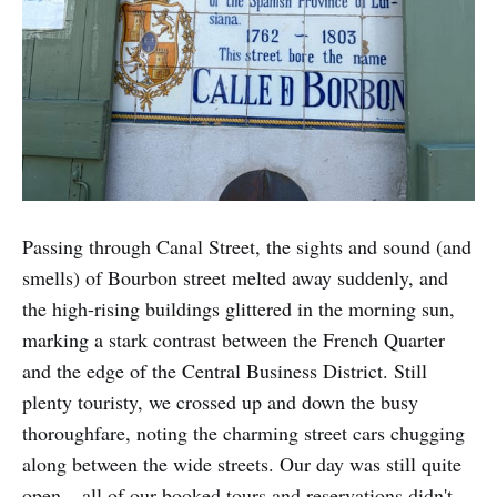
Passing through Canal Street, the sights and sound (and
smells) of Bourbon street melted away suddenly, and
the high-rising buildings glittered in the morning sun,
marking a stark contrast between the French Quarter
and the edge of the Central Business District. Still
plenty touristy, we crossed up and down the busy
thoroughfare, noting the charming street cars chugging
along between the wide streets. Our day was still quite
open – all of our booked tours and reservations didn't