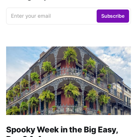
Enter your email
Subscribe
Spooky Week in the Big Easy,