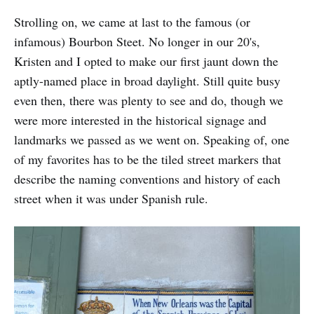
Strolling on, we came at last to the famous (or
infamous) Bourbon Steet. No longer in our 20's,
Kristen and I opted to make our first jaunt down the
aptly-named place in broad daylight. Still quite busy
even then, there was plenty to see and do, though we
were more interested in the historical signage and
landmarks we passed as we went on. Speaking of, one
of my favorites has to be the tiled street markers that
describe the naming conventions and history of each
street when it was under Spanish rule.