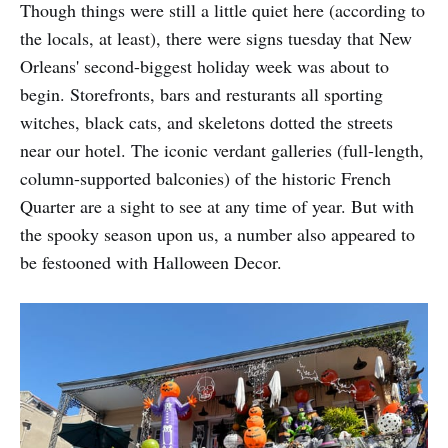
Though things were still a little quiet here (according to
the locals, at least), there were signs tuesday that New
Orleans' second-biggest holiday week was about to
begin. Storefronts, bars and resturants all sporting
witches, black cats, and skeletons dotted the streets
near our hotel. The iconic verdant galleries (full-length,
column-supported balconies) of the historic French
Quarter are a sight to see at any time of year. But with
the spooky season upon us, a number also appeared to
be festooned with Halloween Decor.