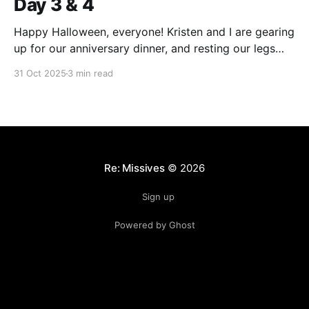
Day 3 & 4
Happy Halloween, everyone! Kristen and I are gearing
up for our anniversary dinner, and resting our legs
from the nonstop workout we've been getting this
31 Oct 2025
3 min read
week. Over the last few days, we've toured the sights
and learned about some of the spookier sides of
New Orleans&
Re: Missives
© 2026
Sign up
Powered by Ghost