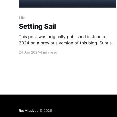
Life
Setting Sail
This post was originally published in June of
2024 on a previous version of this blog. Sunrise
There's something oddly magical about starting
24 Jun 2024
4 min read
a day in the twilight of pre-dawn. Don't get me
wrong, it's perfectly miserable and you just
know you'
Re: Missives
© 2026