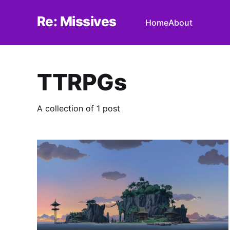
Re: Missives
Home
About
TTRPGs
A collection of 1 post