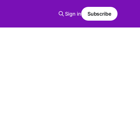
Sign in
Subscribe