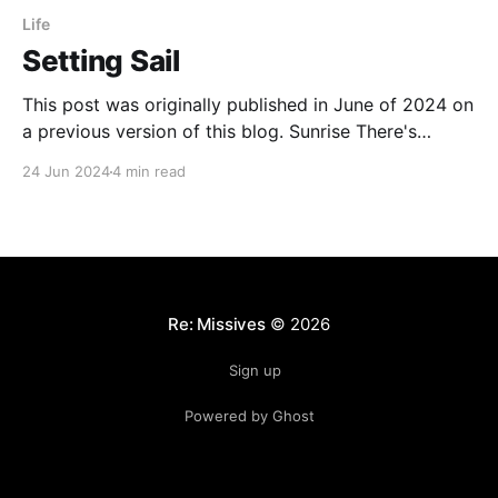
Life
Setting Sail
This post was originally published in June of 2024 on
a previous version of this blog. Sunrise There's
something oddly magical about starting a day in the
24 Jun 2024
4 min read
twilight of pre-dawn. Don't get me wrong, it's
perfectly miserable and you just know you'
Re: Missives
© 2026
Sign up
Powered by Ghost