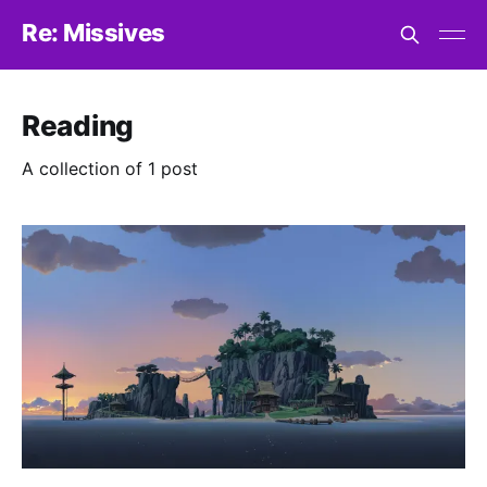
Re: Missives
Reading
A collection of 1 post